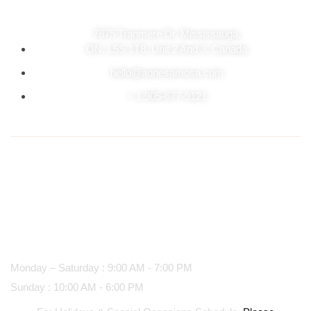
7875 Tranmere Dr. Mississauga,
ON. L5S 1T8, Unit 2 And 3, Canada
hello@aonesamosa.com
+ 1 905-677-9121
Business hours
Monday – Saturday : 9:00 AM - 7:00 PM
Sunday : 10:00 AM - 6:00 PM