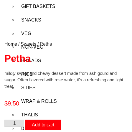
GIFT BASKETS
SNACKS
VEG
Home
/
Sweets
/ Petha
NON-VEG
Petha
BREADS
mildly sweet and chewy dessert made from ash gourd and
RICE
sugar. Often flavored with rose water, it’s a refreshing and light
treat.
SIDES
WRAP & ROLLS
$
9.50
THALIS
Add to cart
BEVERAGES