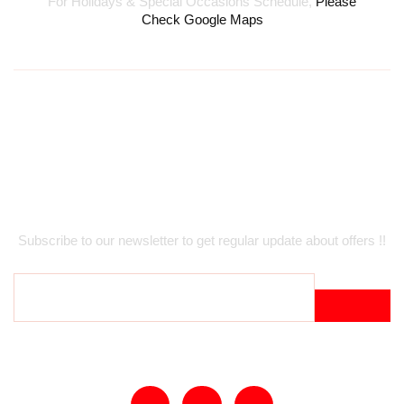
For Holidays & Special Occasions Schedule,
Please
Check Google Maps
Newsletter
Subscribe to our newsletter to get regular update about offers !!