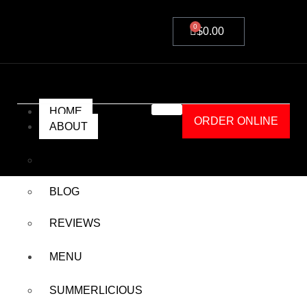
0
$
0.00
HOME
ORDER ONLINE
ABOUT
A-ONE’S
BLOG
REVIEWS
Details
MENU
SUMMERLICIOUS