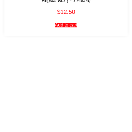
Regular Box ( ≈ 1 Pound)
$
12.50
Add to cart
Visit Our Store