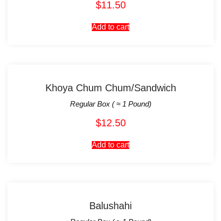
$
11.50
Add to cart
Khoya Chum Chum/Sandwich
Regular Box ( ≈ 1 Pound)
$
12.50
Add to cart
Balushahi