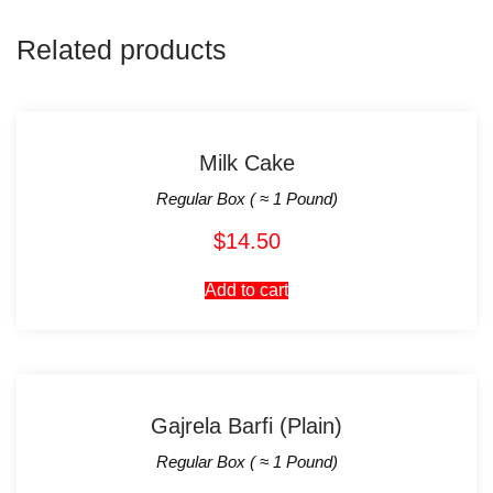
Related products
Milk Cake
Regular Box ( ≈ 1 Pound)
$
14.50
Add to cart
Gajrela Barfi (Plain)
Regular Box ( ≈ 1 Pound)