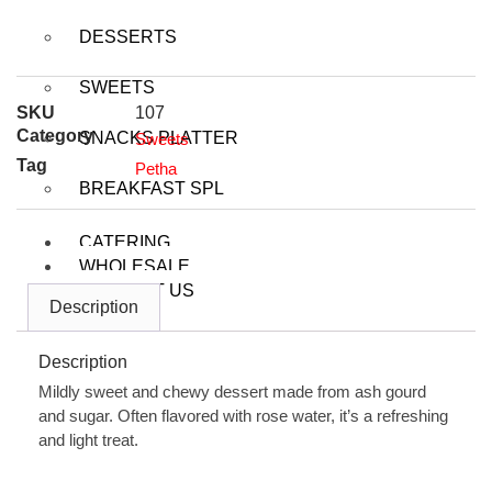
DESSERTS
SWEETS
SKU
107
Category
SNACKS PLATTER
Sweets
Tag
Petha
BREAKFAST SPL
CATERING
WHOLESALE
CONTACT US
Description
Description
X
Mildly sweet and chewy dessert made from ash gourd
and sugar. Often flavored with rose water, it’s a refreshing
and light treat.