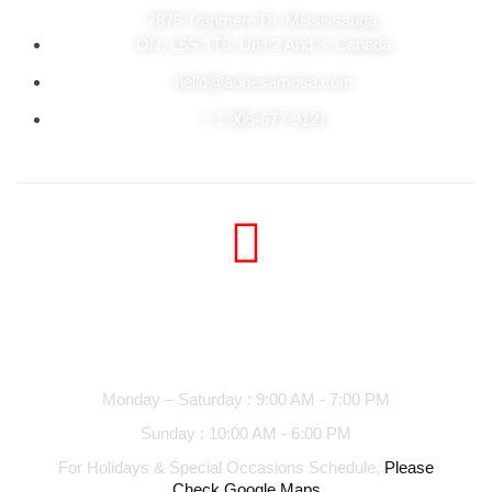
7875 Tranmere Dr. Mississauga,
ON. L5S 1T8, Unit 2 And 3, Canada
hello@aonesamosa.com
+ 1 905-677-9121
Business hours
Monday – Saturday : 9:00 AM - 7:00 PM
Sunday : 10:00 AM - 6:00 PM
For Holidays & Special Occasions Schedule,
Please
Check Google Maps