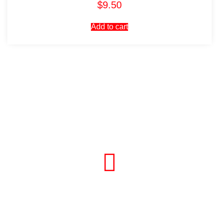
$
9.50
Add to cart
Visit Our Store