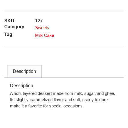
SKU
127
Category
Sweets
Tag
Milk Cake
Description
Description
A rich, layered dessert made from milk, sugar, and ghee.
Its slightly caramelized flavor and soft, grainy texture
make it a favorite for special occasions.