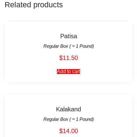
Related products
Patisa
Regular Box ( ≈ 1 Pound)
$
11.50
Add to cart
Kalakand
Regular Box ( ≈ 1 Pound)
$
14.00