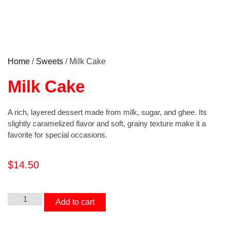
Home
/
Sweets
/ Milk Cake
Milk Cake
A rich, layered dessert made from milk, sugar, and ghee. Its
slightly caramelized flavor and soft, grainy texture make it a
favorite for special occasions.
$
14.50
Add to cart