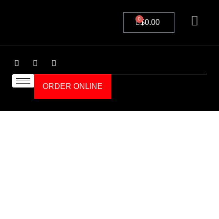
0
$
0.00
ORDER ONLINE
Details