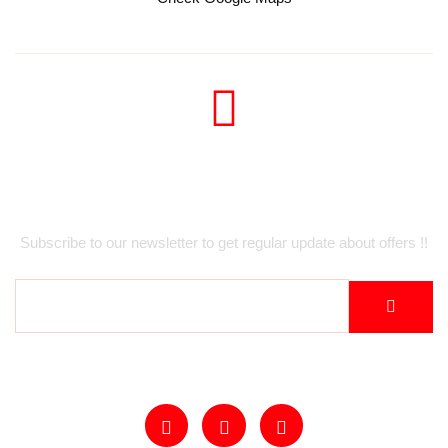
Newsletter
Subscribe to our newsletter to get regular update about offers !!