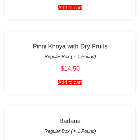
Add to cart
Pinni Khoya with Dry Fruits
Regular Box ( ≈ 1 Pound)
$
14.50
Add to cart
Badana
Regular Box ( ≈ 1 Pound)