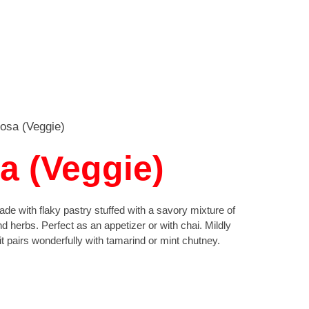
osa (Veggie)
 (Veggie)
de with flaky pastry stuffed with a savory mixture of
d herbs. Perfect as an appetizer or with chai. Mildly
, it pairs wonderfully with tamarind or mint chutney.