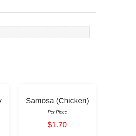
y
Samosa (Chicken)
Per Piece
$
1.70