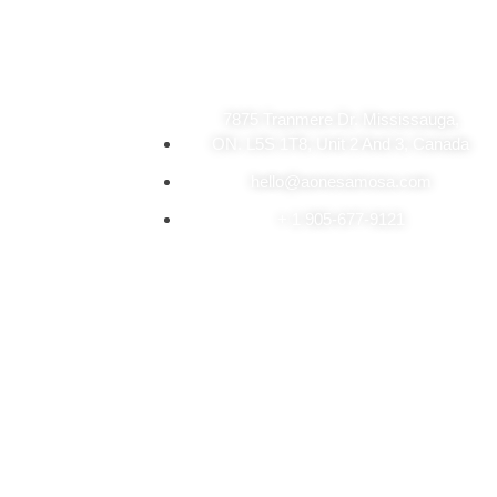
Visit Our Store
7875 Tranmere Dr. Mississauga,
ON. L5S 1T8, Unit 2 And 3, Canada
hello@aonesamosa.com
+ 1 905-677-9121
Copyright © 2026 A-One’