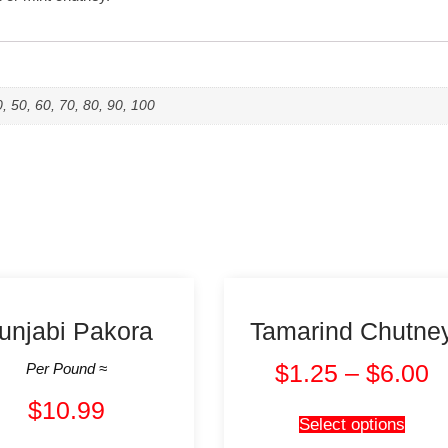
0, 50, 60, 70, 80, 90, 100
unjabi Pakora
Tamarind Chutne
$
1.25
–
$
6.00
Per Pound ≈
$
10.99
Select options