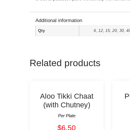
Additional information
Qty
6, 12, 15, 20, 30, 4
Related products
Aloo Tikki Chaat
P
(with Chutney)
Per Plate
$
6.50