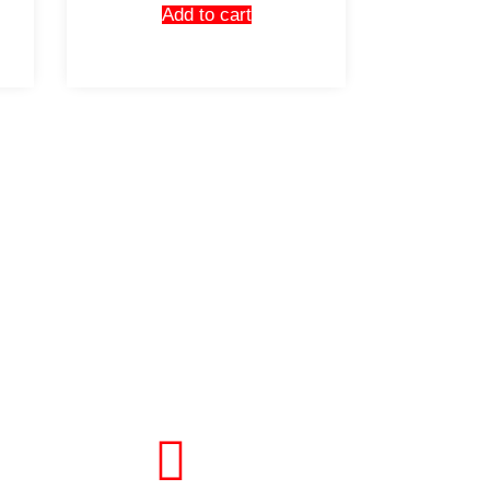
Add to cart