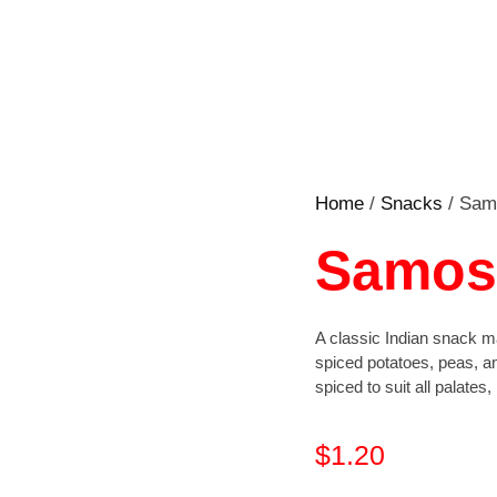
Home
/
Snacks
/ Sam
Samosa
A classic Indian snack ma
spiced potatoes, peas, an
spiced to suit all palates
$
1.20