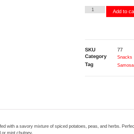
Add to ca
SKU
77
Category
Snacks
Tag
Samosa 
fed with a savory mixture of spiced potatoes, peas, and herbs. Perfect
nd or mint chutney.