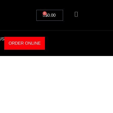
0
$
0.00
US
ORDER ONLINE