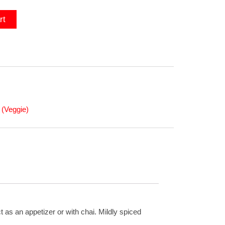
rt
(Veggie)
 as an appetizer or with chai. Mildly spiced