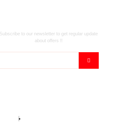
Newsletter
Subscribe to our newsletter to get regular update
about offers !!
birz Inc.
Privacy Policy