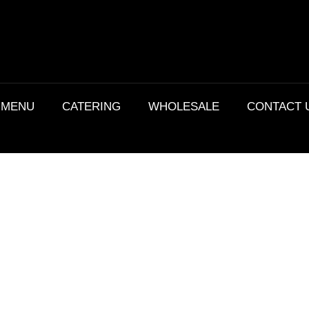
MENU
CATERING
WHOLESALE
CONTACT 
Details