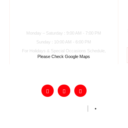
Business hours
Monday – Saturday : 9:00 AM - 7:00 PM
Sunday : 10:00 AM - 6:00 PM
For Holidays & Special Occasions Schedule,
Please Check Google Maps
s Samosas and Snacks. All Rights Reserved.
Powered By Har