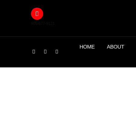
905-677-9121
HOME
ABOUT