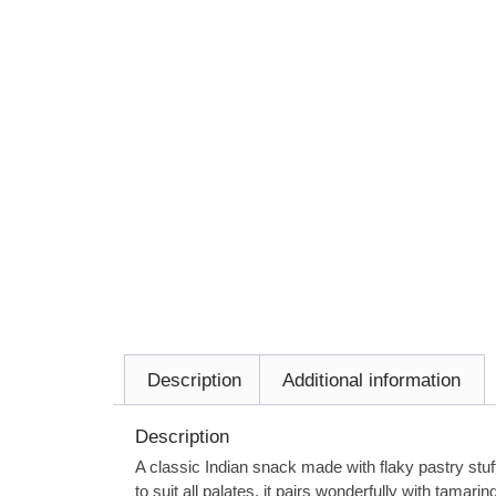
Description
Additional information
Description
A classic Indian snack made with flaky pastry stuf
to suit all palates, it pairs wonderfully with tamari