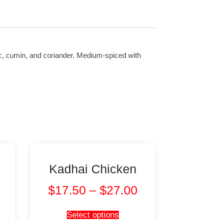
ic, cumin, and coriander. Medium-spiced with
Kadhai Chicken
$
17.50
–
$
27.00
Select options