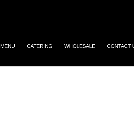
MENU
CATERING
WHOLESALE
CONTACT 
Details