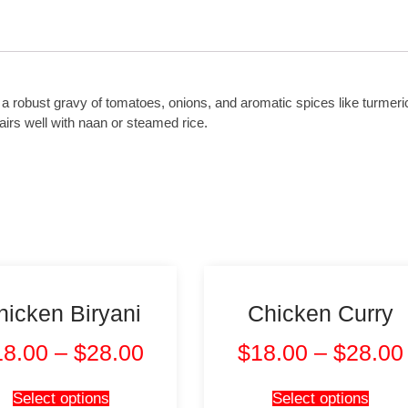
n a robust gravy of tomatoes, onions, and aromatic spices like turmer
 pairs well with naan or steamed rice.
hicken Biryani
Chicken Curry
18.00
–
$
28.00
$
18.00
–
$
28.00
Select options
Select options