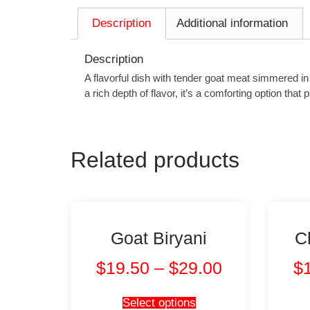
Description
Additional information
Description
A flavorful dish with tender goat meat simmered i
a rich depth of flavor, it’s a comforting option that
Related products
Goat Biryani
C
$
19.50
–
$
29.00
$
Select options