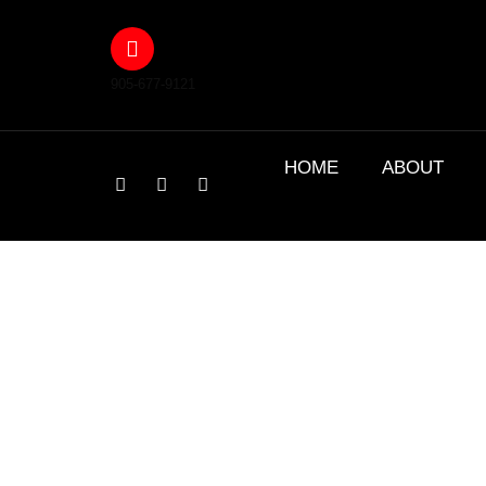
905-677-9121
HOME
ABOUT