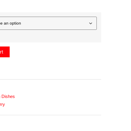
rt
 Dishes
rry