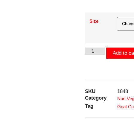
Size
Add to ca
SKU
1848
Category
Non-Veg
Tag
Goat Cu