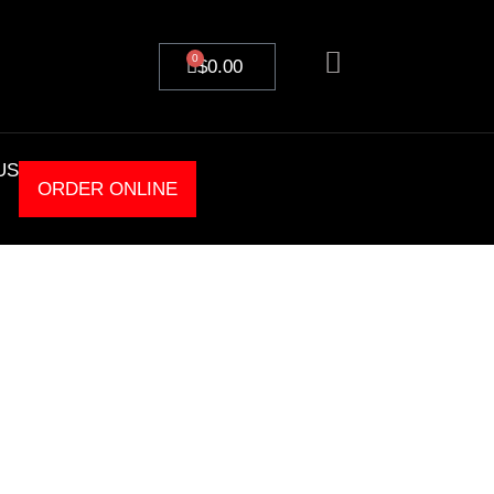
0
$
0.00
US
ORDER ONLINE