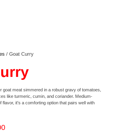
es
/ Goat Curry
urry
der goat meat simmered in a robust gravy of tomatoes,
ces like turmeric, cumin, and coriander. Medium-
 flavor, it’s a comforting option that pairs well with
00