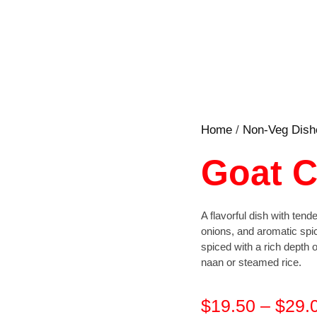
Home
/
Non-Veg Dish
Goat C
A flavorful dish with ten
onions, and aromatic spi
spiced with a rich depth of
naan or steamed rice.
$
19.50
–
$
29.