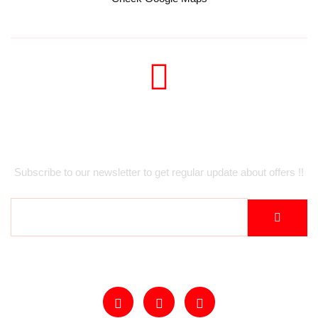
Newsletter
Subscribe to our newsletter to get regular update about offers !!