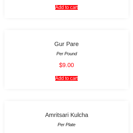
Add to cart
Gur Pare
Per Pound
$
9.00
Add to cart
Amritsari Kulcha
Per Plate