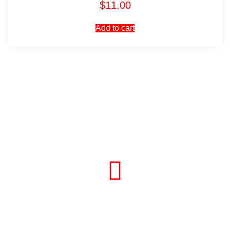
$
11.00
Add to cart
Visit Our Store