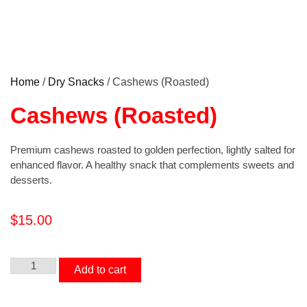
Home
/
Dry Snacks
/ Cashews (Roasted)
Cashews (Roasted)
Premium cashews roasted to golden perfection, lightly salted for
enhanced flavor. A healthy snack that complements sweets and
desserts.
$
15.00
Add to cart