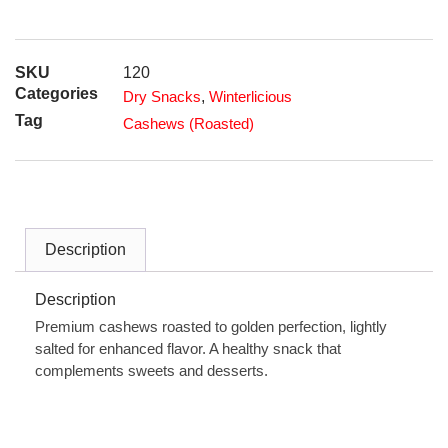
SKU
120
Categories
Dry Snacks
,
Winterlicious
Tag
Cashews (Roasted)
Description
Description
Premium cashews roasted to golden perfection, lightly
salted for enhanced flavor. A healthy snack that
complements sweets and desserts.