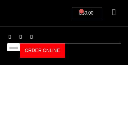
0
$
0.00
ORDER ONLINE
Details