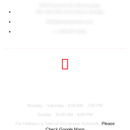
7875 Tranmere Dr. Mississauga,
ON. L5S 1T8, Unit 2 And 3, Canada
hello@aonesamosa.com
+ 1 905-677-9121
Business hours
Monday – Saturday : 9:00 AM - 7:00 PM
Sunday : 10:00 AM - 6:00 PM
For Holidays & Special Occasions Schedule,
Please
Check Google Maps