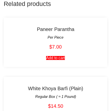
Related products
Paneer Parantha
Per Piece
$
7.00
Add to cart
White Khoya Barfi (Plain)
Regular Box ( ≈ 1 Pound)
$
14.50