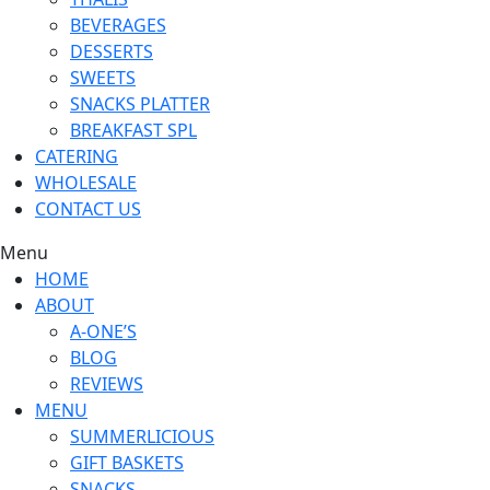
BEVERAGES
DESSERTS
SWEETS
SNACKS PLATTER
BREAKFAST SPL
CATERING
WHOLESALE
CONTACT US
Menu
HOME
ABOUT
A-ONE’S
BLOG
REVIEWS
MENU
SUMMERLICIOUS
GIFT BASKETS
SNACKS