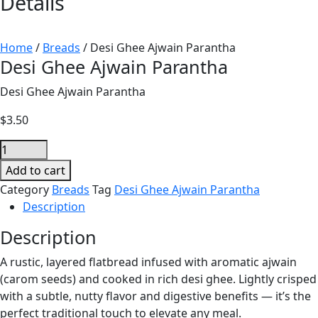
Details
Home
/
Breads
/ Desi Ghee Ajwain Parantha
Desi Ghee Ajwain Parantha
Desi Ghee Ajwain Parantha
$
3.50
Desi
Ghee
Add to cart
Ajwain
Category
Breads
Tag
Desi Ghee Ajwain Parantha
Parantha
Description
quantity
Description
A rustic, layered flatbread infused with aromatic ajwain
(carom seeds) and cooked in rich desi ghee. Lightly crisped
with a subtle, nutty flavor and digestive benefits — it’s the
perfect traditional touch to elevate any meal.