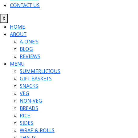
CONTACT US
X
HOME
ABOUT
A-ONE’S
BLOG
REVIEWS
MENU
SUMMERLICIOUS
GIFT BASKETS
SNACKS
VEG
NON-VEG
BREADS
RICE
SIDES
WRAP & ROLLS
THALIS