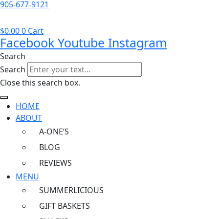
905-677-9121
$
0.00
0
Cart
Facebook
Youtube
Instagram
Search
Search
Close this search box.
HOME
ABOUT
A-ONE’S
BLOG
REVIEWS
MENU
SUMMERLICIOUS
GIFT BASKETS