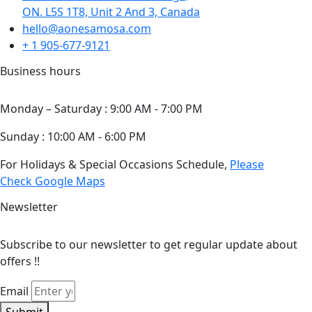
ON. L5S 1T8, Unit 2 And 3, Canada
hello@aonesamosa.com
+ 1 905-677-9121
Business hours
Monday – Saturday : 9:00 AM - 7:00 PM
Sunday : 10:00 AM - 6:00 PM
For Holidays & Special Occasions Schedule,
Please
Check Google Maps
Newsletter
Subscribe to our newsletter to get regular update about
offers !!
Email
Submit