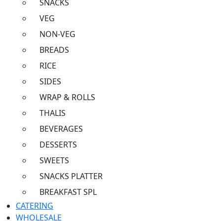
SNACKS
VEG
NON-VEG
BREADS
RICE
SIDES
WRAP & ROLLS
THALIS
BEVERAGES
DESSERTS
SWEETS
SNACKS PLATTER
BREAKFAST SPL
CATERING
WHOLESALE