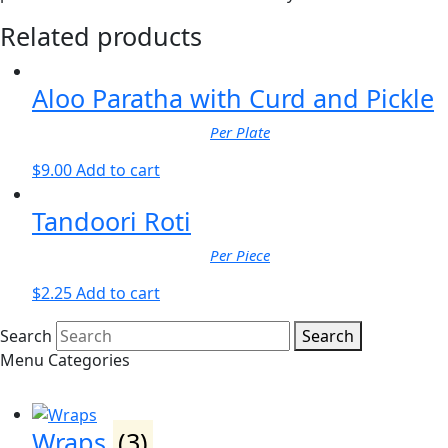
Related products
Aloo Paratha with Curd and Pickle
Per Plate
$
9.00
Add to cart
Tandoori Roti
Per Piece
$
2.25
Add to cart
Search
Search
Menu Categories
Wraps
(3)