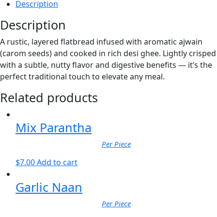
Description
Description
A rustic, layered flatbread infused with aromatic ajwain
(carom seeds) and cooked in rich desi ghee. Lightly crisped
with a subtle, nutty flavor and digestive benefits — it’s the
perfect traditional touch to elevate any meal.
Related products
Mix Parantha
Per Piece
$
7.00
Add to cart
Garlic Naan
Per Piece