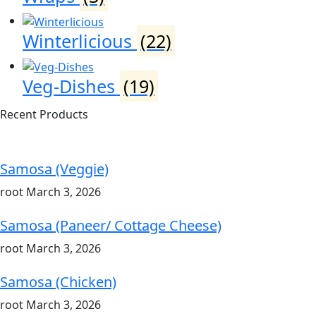
Winterlicious
(22)
Veg-Dishes
(19)
Recent Products
Samosa (Veggie)
root
March 3, 2026
Samosa (Paneer/ Cottage Cheese)
root
March 3, 2026
Samosa (Chicken)
root
March 3, 2026