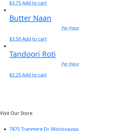
$
3.75
Add to cart
Butter Naan
Per Piece
$
3.50
Add to cart
Tandoori Roti
Per Piece
$
2.25
Add to cart
Visit Our Store
7875 Tranmere Dr. Mississauga,