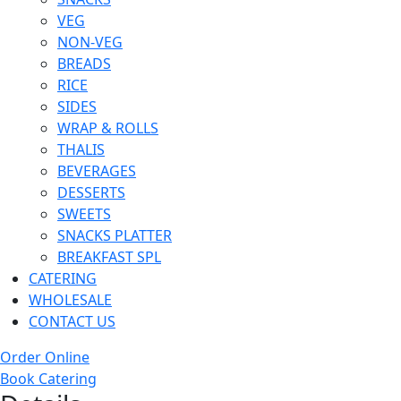
VEG
NON-VEG
BREADS
RICE
SIDES
WRAP & ROLLS
THALIS
BEVERAGES
DESSERTS
SWEETS
SNACKS PLATTER
BREAKFAST SPL
CATERING
WHOLESALE
CONTACT US
Order Online
Book Catering