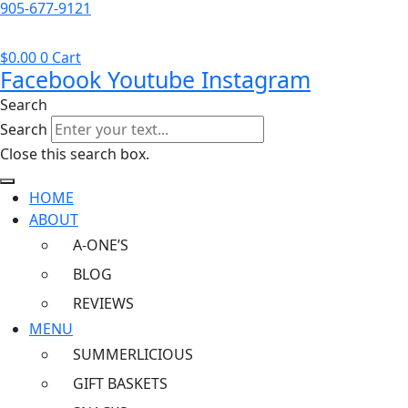
905-677-9121
$
0.00
0
Cart
Facebook
Youtube
Instagram
Search
Search
Close this search box.
HOME
ABOUT
A-ONE’S
BLOG
REVIEWS
MENU
SUMMERLICIOUS
GIFT BASKETS