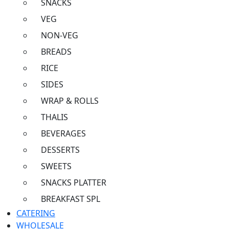
SNACKS
VEG
NON-VEG
BREADS
RICE
SIDES
WRAP & ROLLS
THALIS
BEVERAGES
DESSERTS
SWEETS
SNACKS PLATTER
BREAKFAST SPL
CATERING
WHOLESALE