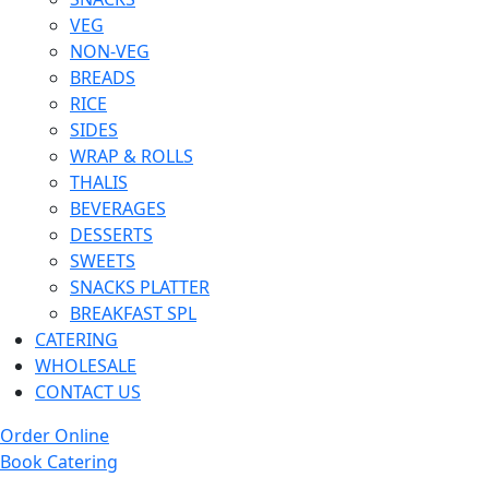
VEG
NON-VEG
BREADS
RICE
SIDES
WRAP & ROLLS
THALIS
BEVERAGES
DESSERTS
SWEETS
SNACKS PLATTER
BREAKFAST SPL
CATERING
WHOLESALE
CONTACT US
Order Online
Book Catering