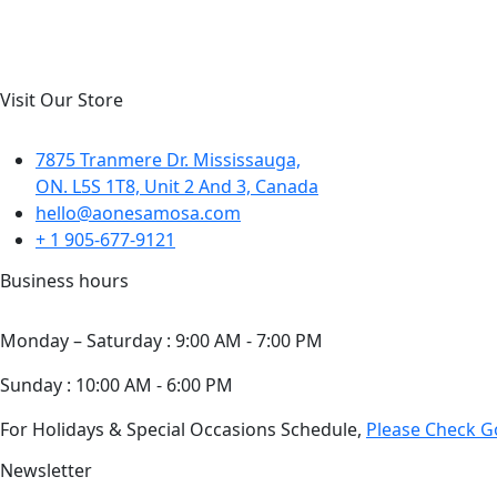
Visit Our Store
7875 Tranmere Dr. Mississauga,
ON. L5S 1T8, Unit 2 And 3, Canada
hello@aonesamosa.com
+ 1 905-677-9121
Business hours
Monday – Saturday : 9:00 AM - 7:00 PM
Sunday : 10:00 AM - 6:00 PM
For Holidays & Special Occasions Schedule,
Please Check 
Newsletter