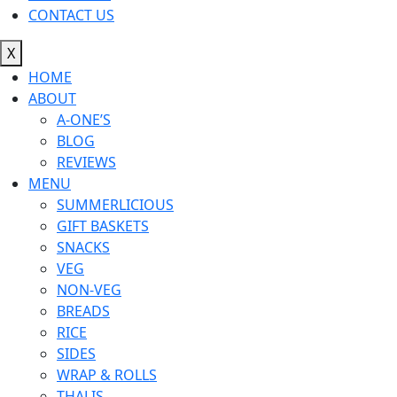
CONTACT US
X
HOME
ABOUT
A-ONE’S
BLOG
REVIEWS
MENU
SUMMERLICIOUS
GIFT BASKETS
SNACKS
VEG
NON-VEG
BREADS
RICE
SIDES
WRAP & ROLLS
THALIS