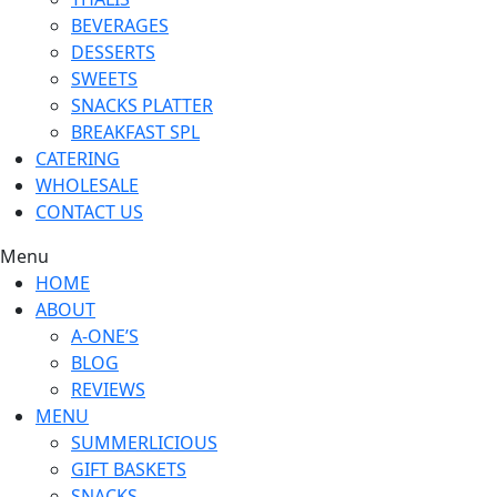
BEVERAGES
DESSERTS
SWEETS
SNACKS PLATTER
BREAKFAST SPL
CATERING
WHOLESALE
CONTACT US
Menu
HOME
ABOUT
A-ONE’S
BLOG
REVIEWS
MENU
SUMMERLICIOUS
GIFT BASKETS
SNACKS