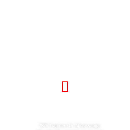
Visit Our Store
7875 Tranmere Dr. Mississauga,