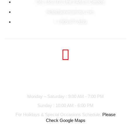
ON. L5S 1T8, Unit 2 And 3, Canada
hello@aonesamosa.com
+ 1 905-677-9121
Business hours
Monday – Saturday : 9:00 AM - 7:00 PM
Sunday : 10:00 AM - 6:00 PM
For Holidays & Special Occasions Schedule,
Please
Check Google Maps