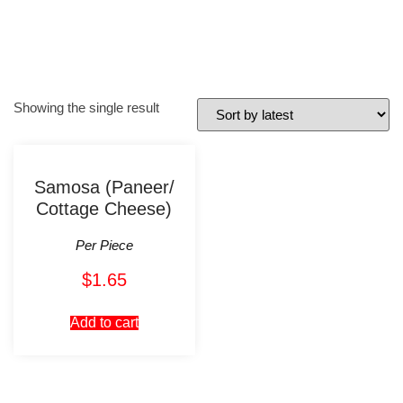
Showing the single result
Samosa (Paneer/
Cottage Cheese)
Per Piece
$
1.65
Add to cart