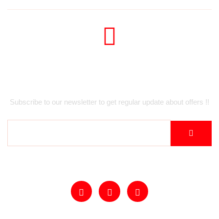
Newsletter
Subscribe to our newsletter to get regular update about offers !!