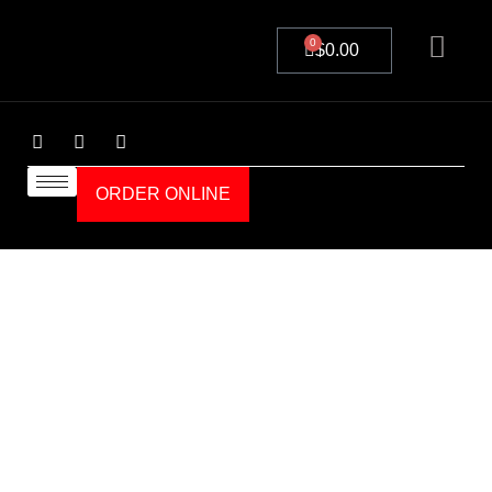
0
$
0.00
ORDER ONLINE
Order Online