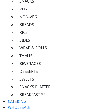
SNACKS
VEG
NON-VEG
BREADS
RICE
SIDES
WRAP & ROLLS
THALIS
BEVERAGES
DESSERTS
SWEETS
SNACKS PLATTER
BREAKFAST SPL
CATERING
WHOLESALE