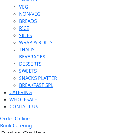
VEG
NON-VEG
BREADS
RICE
SIDES
WRAP & ROLLS
THALIS
BEVERAGES
DESSERTS
SWEETS
SNACKS PLATTER
BREAKFAST SPL
CATERING
WHOLESALE
CONTACT US
Order Online
Book Catering