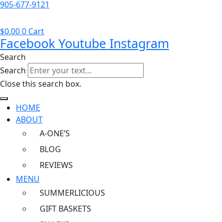
905-677-9121
$
0.00
0
Cart
Facebook
Youtube
Instagram
Search
Search
Close this search box.
HOME
ABOUT
A-ONE’S
BLOG
REVIEWS
MENU
SUMMERLICIOUS
GIFT BASKETS