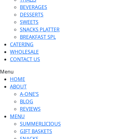
BEVERAGES
DESSERTS
SWEETS
SNACKS PLATTER
BREAKFAST SPL
CATERING
WHOLESALE
CONTACT US
Menu
HOME
ABOUT
A-ONE’S
BLOG
REVIEWS
MENU
SUMMERLICIOUS
GIFT BASKETS
SNACKS