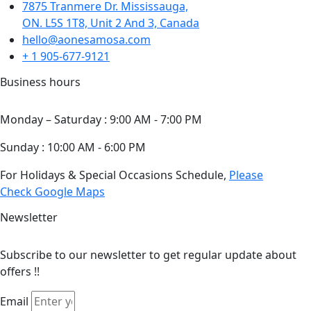
7875 Tranmere Dr. Mississauga,
ON. L5S 1T8, Unit 2 And 3, Canada
hello@aonesamosa.com
+ 1 905-677-9121
Business hours
Monday – Saturday : 9:00 AM - 7:00 PM
Sunday : 10:00 AM - 6:00 PM
For Holidays & Special Occasions Schedule,
Please
Check Google Maps
Newsletter
Subscribe to our newsletter to get regular update about
offers !!
Email