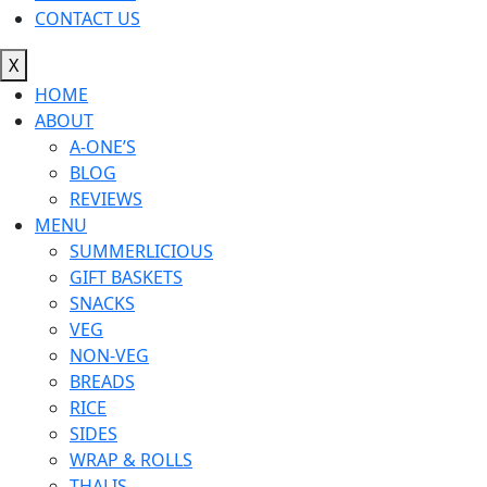
CONTACT US
X
HOME
ABOUT
A-ONE’S
BLOG
REVIEWS
MENU
SUMMERLICIOUS
GIFT BASKETS
SNACKS
VEG
NON-VEG
BREADS
RICE
SIDES
WRAP & ROLLS
THALIS