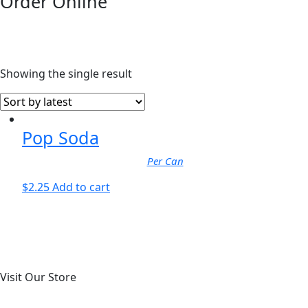
Order Online
Showing the single result
Pop Soda
Per Can
$
2.25
Add to cart
Visit Our Store