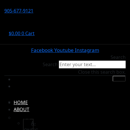
905-677-9121
$
0.00
0
Cart
Facebook
Youtube
Instagram
Search
Search
Close this search box.
HOME
ABOUT
A-ONE’S
HOME
ABOUT
BLOG
A-