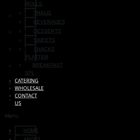
ROLLS
THALIS
SIDES
BEVERAGES
DESSERTS
WRAP & ROLLS
SWEETS
THALIS
SNACKS
PLATTER
BEVERAGES
BREAKFAST
SPL
CATERING
DESSERTS
WHOLESALE
CONTACT
SWEETS
US
Menu
SNACKS PLATTER
HOME
BREAKFAST SPL
ABOUT