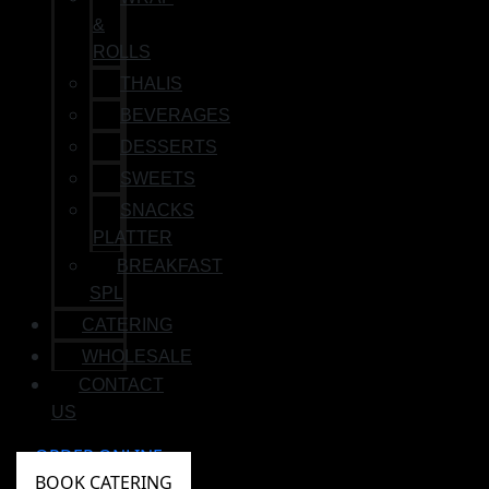
&
ROLLS
THALIS
BEVERAGES
DESSERTS
SWEETS
SNACKS
PLATTER
BREAKFAST
SPL
CATERING
WHOLESALE
CONTACT
US
ORDER ONLINE
BOOK CATERING