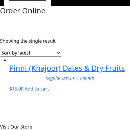
Order Online
Showing the single result
Pinni (Khajoor) Dates & Dry Fruits
Regular Box ( ≈ 1 Pound)
$
15.00
Add to cart
Visit Our Store