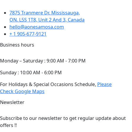
7875 Tranmere Dr. Mississauga,
ON. L5S 1T8, Unit 2 And 3, Canada
hello@aonesamosa.com
+ 1 905-677-9121
Business hours
Monday – Saturday : 9:00 AM - 7:00 PM
Sunday : 10:00 AM - 6:00 PM
For Holidays & Special Occasions Schedule,
Please
Check Google Maps
Newsletter
Subscribe to our newsletter to get regular update about
offers !!